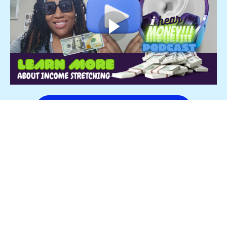
Start Income Stretching Neowww!
$1,997
Income Stretch | Advanced Strategy Made
Simple
Turn Lump Sum Payments into Financial Stability
Less