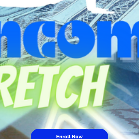
Enroll Now